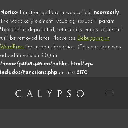
Notice
: Function getParam was called
incorrectly
.
The wpbakery element "vc_progress_bar" param
"bgcolor" is deprecated, return only empty value and
will be removed later. Please see
Debugging in
WordPress
for more information. (This message was
added in version 9.0.) in
/home/p48i8sj46ieo/public_html/wp-
includes/functions.php
on line
6170