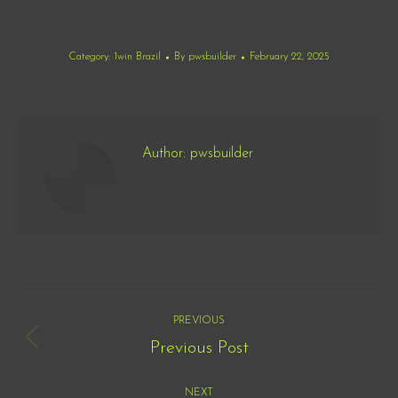
Category:
1win Brazil
By
pwsbuilder
February 22, 2025
Author:
pwsbuilder
Post
PREVIOUS
navigation
Previous Post
Previous
post:
NEXT