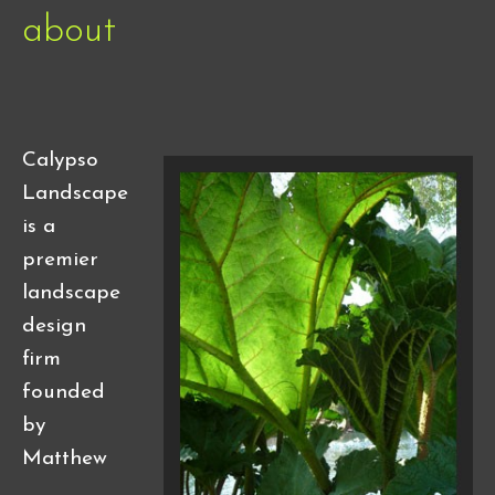
about
Calypso
Landscape
is a
premier
landscape
design
firm
founded
by
Matthew