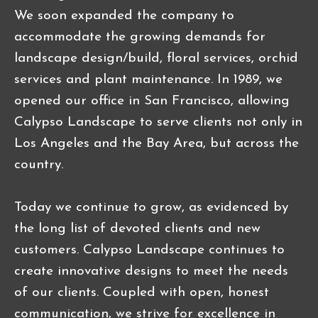
We soon expanded the company to
accommodate the growing demands for
landscape design/build, floral services, orchid
services and plant maintenance. In 1989, we
opened our office in San Francisco, allowing
Calypso Landscape to serve clients not only in
Los Angeles and the Bay Area, but across the
country.
Today we continue to grow, as evidenced by
the long list of devoted clients and new
customers. Calypso Landscape continues to
create innovative designs to meet the needs
of our clients. Coupled with open, honest
communication, we strive for excellence in