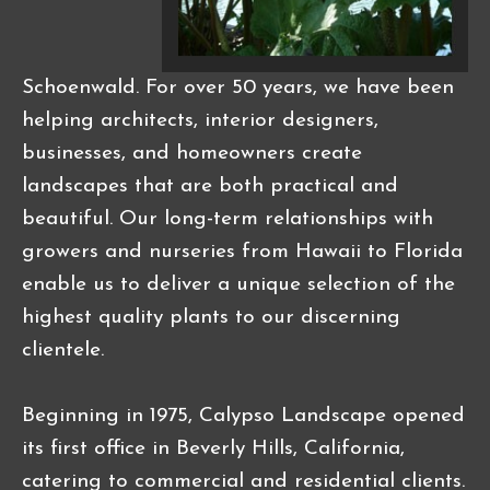
Schoenwald. For over 50 years, we have been
helping architects, interior designers,
businesses, and homeowners create
landscapes that are both practical and
beautiful. Our long-term relationships with
growers and nurseries from Hawaii to Florida
enable us to deliver a unique selection of the
highest quality plants to our discerning
clientele.
Beginning in 1975, Calypso Landscape opened
its first office in Beverly Hills, California,
catering to commercial and residential clients.