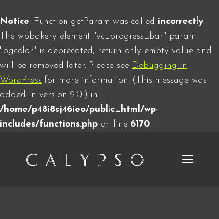
Notice
: Function getParam was called
incorrectly
.
The wpbakery element "vc_progress_bar" param
"bgcolor" is deprecated, return only empty value and
will be removed later. Please see
Debugging in
WordPress
for more information. (This message was
added in version 9.0.) in
/home/p48i8sj46ieo/public_html/wp-
includes/functions.php
on line
6170