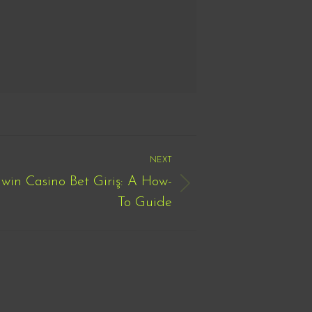
NEXT
win Casino Bet Giriş: A How-
To Guide