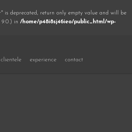
 is deprecated, return only empty value and will be
 9.0.) in
/home/p48i8sj46ieo/public_html/wp-
clientele
experience
contact