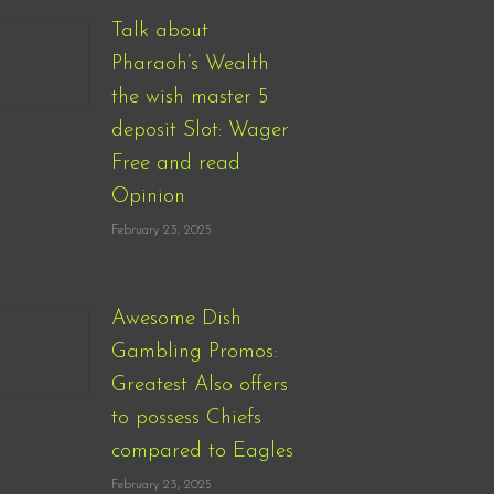
Talk about
Pharaoh’s Wealth
the wish master 5
deposit Slot: Wager
Free and read
Opinion
February 23, 2025
Awesome Dish
Gambling Promos:
Greatest Also offers
to possess Chiefs
compared to Eagles
February 23, 2025