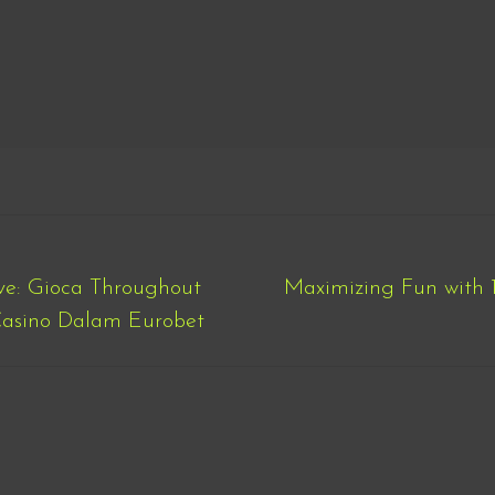
ve: Gioca Throughout
Maximizing Fun with 1
Next
 Casino Dalam Eurobet
post: