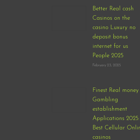
Better Real cash
Casinos on the
casino Luxury no
deposit bonus
internet for us
People 2025
February 23, 2025
Finest Real money
Gambling
establishment
Applications 2025:
Best Cellular Onli
casinos