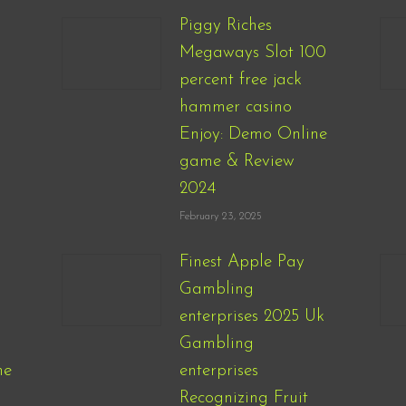
Piggy Riches
Megaways Slot 100
percent free jack
hammer casino
Enjoy: Demo Online
game & Review
2024
February 23, 2025
Finest Apple Pay
Gambling
enterprises 2025 Uk
Gambling
ne
enterprises
Recognizing Fruit