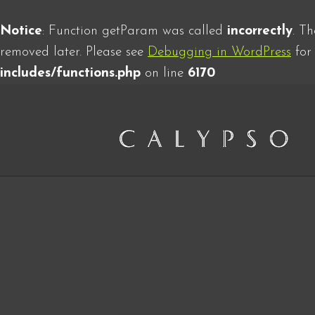
Notice
: Function getParam was called
incorrectly
. T
removed later. Please see
Debugging in WordPress
for 
includes/functions.php
on line
6170