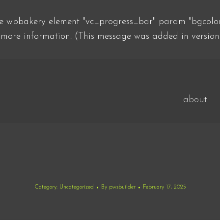
he wpbakery element "vc_progress_bar" param "bgcolor"
more information. (This message was added in version
about
Category:
Uncategorized
By
pwsbuilder
February 17, 2025