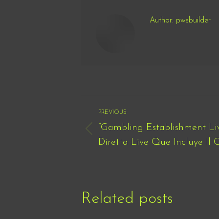
Author:
pwsbuilder
Post
PREVIOUS
navigation
“Gambling Establishment Li
Previous
Diretta Live Que Incluye Il
post:
Related posts