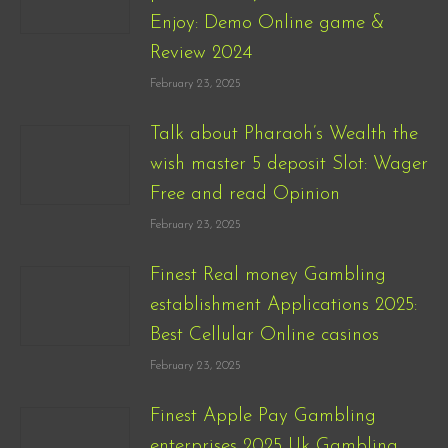
Enjoy: Demo Online game &
Review 2024
February 23, 2025
Talk about Pharaoh’s Wealth the
wish master 5 deposit Slot: Wager
Free and read Opinion
February 23, 2025
Finest Real money Gambling
establishment Applications 2025:
Best Cellular Online casinos
February 23, 2025
Finest Apple Pay Gambling
enterprises 2025 Uk Gambling