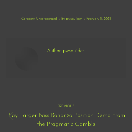
Category:
Uncategorized
By
pwsbuilder
February 5, 2025
Author:
pwsbuilder
Post
PREVIOUS
navigation
Play Larger Bass Bonanza Position Demo From
Previous
the Pragmatic Gamble
post: