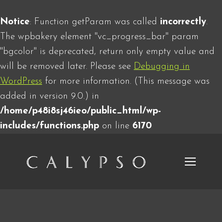
Notice
: Function getParam was called
incorrectly
.
The wpbakery element "vc_progress_bar" param
"bgcolor" is deprecated, return only empty value and
will be removed later. Please see
Debugging in
WordPress
for more information. (This message was
added in version 9.0.) in
/home/p48i8sj46ieo/public_html/wp-
includes/functions.php
on line
6170