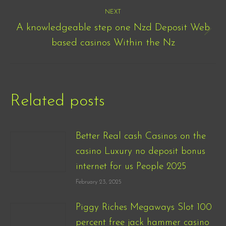
NEXT
A knowledgeable step one Nzd Deposit Web
Next
based casinos Within the Nz
post:
Related posts
Better Real cash Casinos on the
casino Luxury no deposit bonus
internet for us People 2025
February 23, 2025
Piggy Riches Megaways Slot 100
percent free jack hammer casino