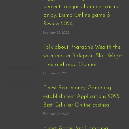
percent free jack hammer casino
Enjoy: Demo Online game &
Review 2024
February 23, 2025
Talk about Pharaoh’s Wealth the
wish master 5 deposit Slot: Wager
Free and read Opinion
February 23, 2025
Finest Real money Gambling
establishment Applications 2025:
Best Cellular Online casinos
February 23, 2025
Finest Apple Pay Gambling