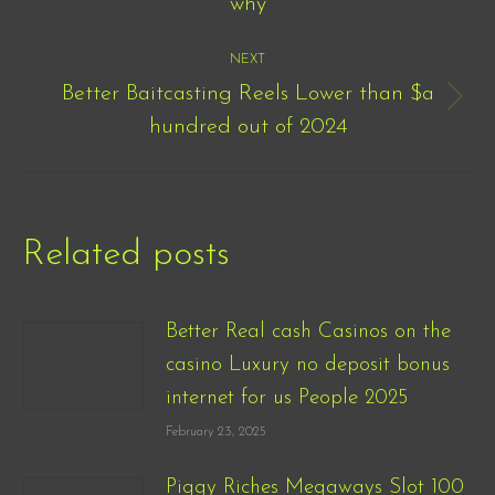
why
post:
NEXT
Better Baitcasting Reels Lower than $a
Next
hundred out of 2024
post:
Related posts
Better Real cash Casinos on the
casino Luxury no deposit bonus
internet for us People 2025
February 23, 2025
Piggy Riches Megaways Slot 100