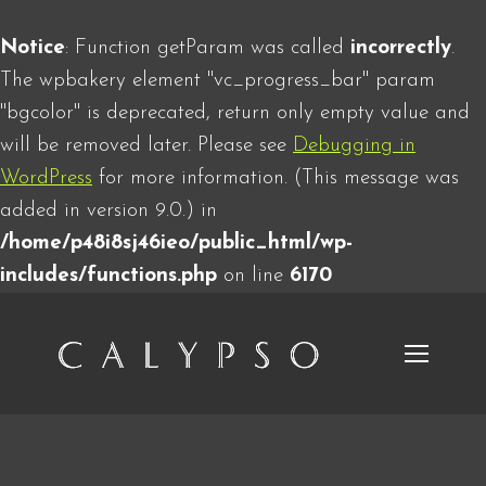
Notice
: Function getParam was called
incorrectly
.
The wpbakery element "vc_progress_bar" param
"bgcolor" is deprecated, return only empty value and
will be removed later. Please see
Debugging in
WordPress
for more information. (This message was
added in version 9.0.) in
/home/p48i8sj46ieo/public_html/wp-
includes/functions.php
on line
6170