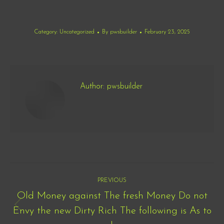
Category:
Uncategorized
By
pwsbuilder
February 23, 2025
Author:
pwsbuilder
Post
PREVIOUS
navigation
Old Money against The fresh Money Do not
Envy the new Dirty Rich The following is As to
Previous