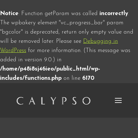
Notice
: Function getParam was called
incorrectly
.
The wpbakery element "vc_progress_bar" param
"bgcolor" is deprecated, return only empty value and
will be removed later. Please see
Debugging in
WordPress
for more information. (This message was
added in version 9.0.) in
/home/p48i8sj46ieo/public_html/wp-
includes/functions.php
on line
6170