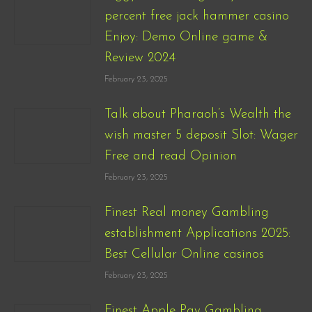
percent free jack hammer casino
Enjoy: Demo Online game &
Review 2024
February 23, 2025
Talk about Pharaoh’s Wealth the
wish master 5 deposit Slot: Wager
Free and read Opinion
February 23, 2025
Finest Real money Gambling
establishment Applications 2025:
Best Cellular Online casinos
February 23, 2025
Finest Apple Pay Gambling