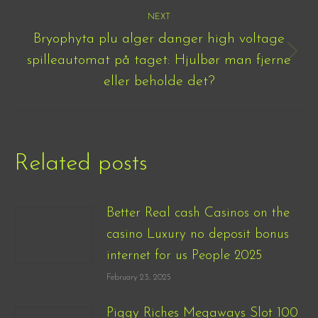
NEXT
Bryophyta plu alger danger high voltage
spilleautomat på taget: Hjulbør man fjerne
Next
eller beholde det?
post:
Related posts
Better Real cash Casinos on the
casino Luxury no deposit bonus
internet for us People 2025
February 23, 2025
Piggy Riches Megaways Slot 100