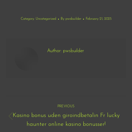
Category:
Uncategorized
By
pwsbuilder
February 21, 2025
Author:
pwsbuilder
Post
PREVIOUS
navigation
Kasino bonus uden giroindbetalin Fr lucky
Previous
haunter online kasino bonusser!
post: