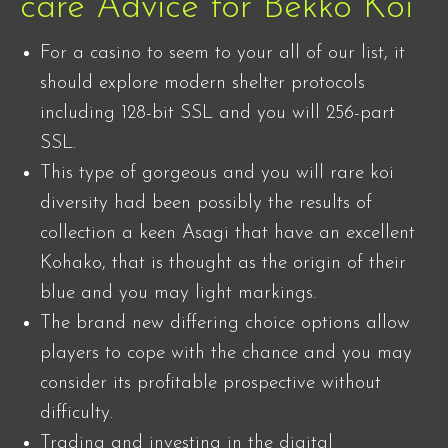
care Advice for Bekko Koi
For a casino to seem to your all of our list, it
should explore modern shelter protocols
including 128-bit SSL and you will 256-part
SSL.
This type of gorgeous and you will rare koi
diversity had been possibly the results of
collection a keen Asagi that have an excellent
Kohako, that is thought as the origin of their
blue and you may light markings.
The brand new differing choice options allow
players to cope with the chance and you may
consider its profitable prospective without
difficulty.
Trading and investing in the digital