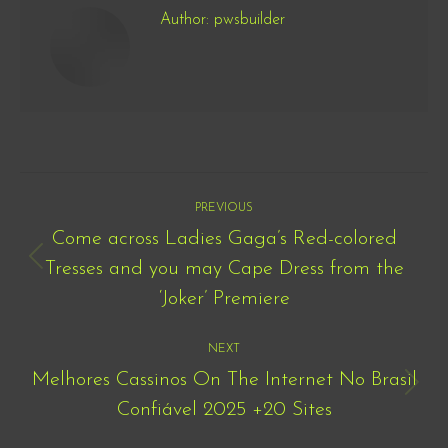
Author:
pwsbuilder
Post
PREVIOUS
navigation
Come across Ladies Gaga’s Red-colored
Tresses and you may Cape Dress from the
Previous
‘Joker’ Premiere
post:
NEXT
Melhores Cassinos On The Internet No Brasil
Next
Confiável 2025 +20 Sites
post: