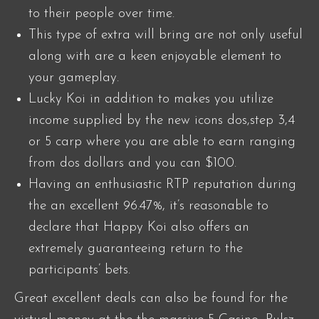
to their people over time.
This type of extra will bring are not only useful
along with are a keen enjoyable element to
your gameplay.
Lucky Koi in addition to makes you utilize
income supplied by the new icons dos,step 3,4
or 5 carp where you are able to earn ranging
from dos dollars and you can $100.
Having an enthusiastic RTP reputation during
the an excellent 96.47%, it’s reasonable to
declare that Happy Koi also offers an
extremely guaranteeing return to the
participants’ bets.
Great excellent deals can also be found for the