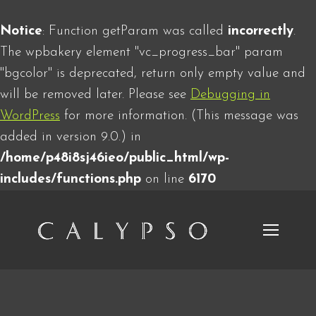
Notice
: Function getParam was called
incorrectly
.
The wpbakery element "vc_progress_bar" param
"bgcolor" is deprecated, return only empty value and
will be removed later. Please see
Debugging in
WordPress
for more information. (This message was
added in version 9.0.) in
/home/p48i8sj46ieo/public_html/wp-
includes/functions.php
on line
6170