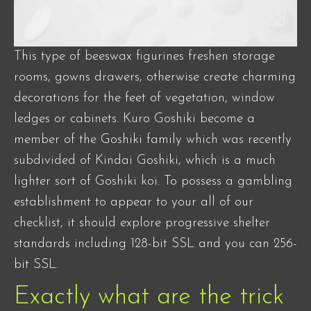
This type of beeswax figurines freshen storage
rooms, gowns drawers, otherwise create charming
decorations for the feet of vegetation, window
ledges or cabinets. Kuro Goshiki become a
member of the Goshiki family which was recently
subdivided of Kindai Goshiki, which is a much
lighter sort of Goshiki koi. To possess a gambling
establishment to appear to your all of our
checklist, it should explore progressive shelter
standards including 128-bit SSL and you can 256-
bit SSL.
Exactly what are the trick