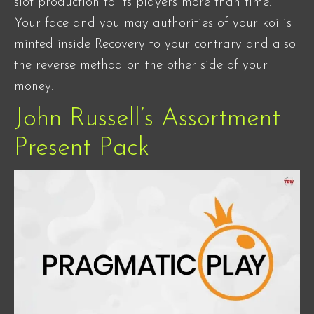
slot production to its players more than time.
Your face and you may authorities of your koi is
minted inside Recovery to your contrary and also
the reverse method on the other side of your
money.
John Russell’s Assortment
Present Pack