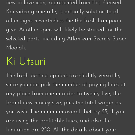
new in love icon, represented from this Pleased
Koi video game rule, is actually solution to all
other signs nevertheless the the fresh Lampoon
give. Another spins will likely be starred for the
selected ports, including Atlantean Secrets Super
Moolah.
Ki Utsuri
The fresh betting options are slightly versatile,
since you can pick the number of paying lines at
any place from one in order to twenty-five, the
brand new money size, plus the total wager as
you wish. The minimum overall bet try 25, if you
are using the profitable lines, and also the
limitation are 250. All the details about your