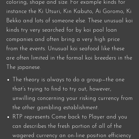
coloring, shape and size. For example kinds for
instance the Ki Utsuri, Kin Kabuto, Ai Goromo, Ki
Bekko and lots of someone else. These unusual koi
kinds try very searched for by koi pool loan
companies and often bring a very high price
from the events. Unusual koi seafood like these
are often limited in the formal koi breeders in the
The japanese.
The theory is always to do a group—the one
that’s trying to find to try out, however,
unwilling concerning your risking currency from
the other gambling establishment.
RTP represents Come back to Player and you
can describes the fresh portion of all of the
wagered currency an on-line position efficiency