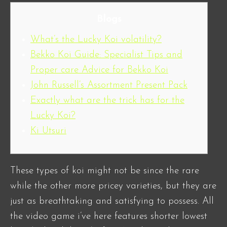
Blogs
What’s the Lucky Koi volatility?
Bekko Koi Guide: Specialist Tips and
Proper care Advice for Bekko Koi
John Russell’s Assortment Present Pack
Exactly what are the trick has for the
Lucky Koi?
Ki Utsuri
These types of koi might not be since the rare
while the other more pricey varieties, but they are
just as breathtaking and satisfying to possess. All
the video game i’ve here features shorter lowest