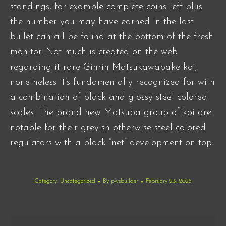
standings, for example complete coins left plus
the number you may have earned in the last
bullet can all be found at the bottom of the fresh
monitor. Not much is created on the web
regarding it rare Ginrin Matsukawabake koi,
nonetheless it’s fundamentally recognized for with
a combination of black and glossy steel colored
scales. The brand new Matsuba group of koi are
notable for their greyish otherwise steel colored
regulators with a black “net” development on top.
Category:
Uncategorized
By
pwsbuilder
February 23, 2025