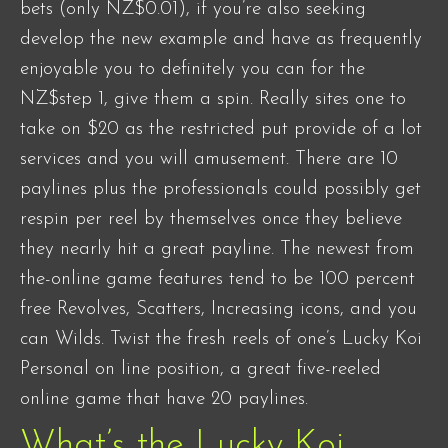
bets (only NZ$0.01), if you’re also seeking
develop the new example and have as frequently
enjoyable you to definitely you can for the
NZ$step 1, give them a spin. Really sites one to
take on $20 as the restricted put provide of a lot
services and you will amusement.
There are 10
paylines plus the professionals could possibly get
respin per reel by themselves once they believe
they nearly hit a great payline. The newest from
the-online game features tend to be 100 percent
free Revolves, Scatters, Increasing icons, and you
can Wilds. Twist the fresh reels of one’s Lucky Koi
Personal on line position, a great five-reeled
online game that have 20 paylines.
What’s the Lucky Koi