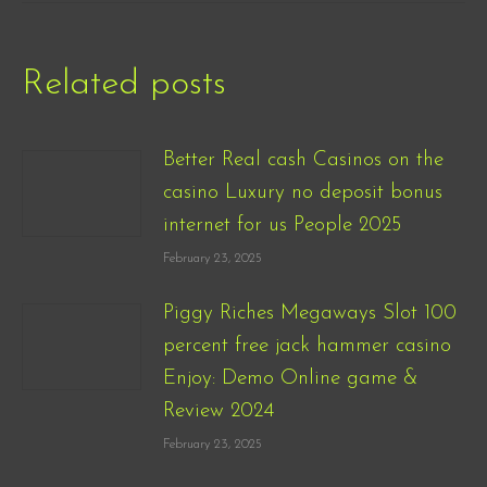
Related posts
Better Real cash Casinos on the
casino Luxury no deposit bonus
internet for us People 2025
February 23, 2025
Piggy Riches Megaways Slot 100
percent free jack hammer casino
Enjoy: Demo Online game &
Review 2024
February 23, 2025