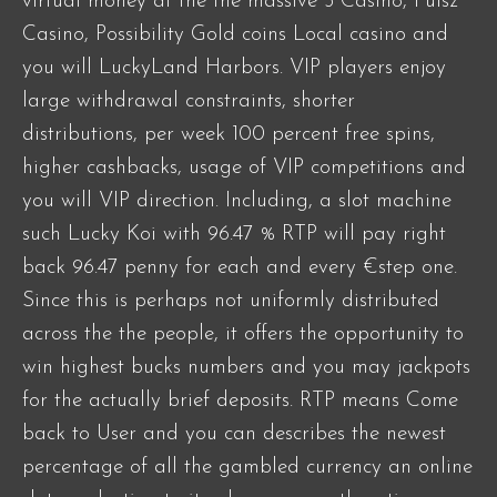
virtual money at the the massive 5 Casino, Pulsz
Casino, Possibility Gold coins Local casino and
you will LuckyLand Harbors. VIP players enjoy
large withdrawal constraints, shorter
distributions, per week 100 percent free spins,
higher cashbacks, usage of VIP competitions and
you will VIP direction. Including, a slot machine
such Lucky Koi with 96.47 % RTP will pay right
back 96.47 penny for each and every €step one.
Since this is perhaps not uniformly distributed
across the the people, it offers the opportunity to
win highest bucks numbers and you may jackpots
for the actually brief deposits. RTP means Come
back to User and you can describes the newest
percentage of all the gambled currency an online