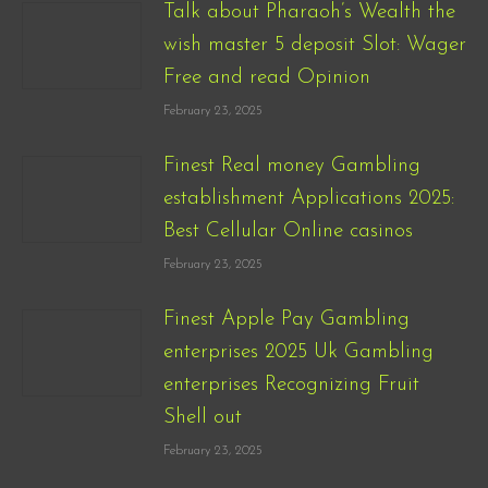
Talk about Pharaoh’s Wealth the
wish master 5 deposit Slot: Wager
Free and read Opinion
February 23, 2025
Finest Real money Gambling
establishment Applications 2025:
Best Cellular Online casinos
February 23, 2025
Finest Apple Pay Gambling
enterprises 2025 Uk Gambling
enterprises Recognizing Fruit
Shell out
February 23, 2025