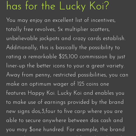
has for the Lucky Koi?
You may enjoy an excellent list of incentives,
totally free revolves, 5x multiplier scatters,
unbelievable jackpots and crazy cards establish.
Additionally, this is basically the possibility to
rating a remarkable $25,100 commission by just
liner-up the better icons to your a great variety.
Away from penny, restricted possibilities, you can
make an optimum wager of 125 coins one
features Happy Koi. Lucky Koi and enables you
to make use of earnings provided by the brand
new signs dos,3,four to five carp where you are
able to secure anywhere between dos cash and
you may $one hundred. For example, the brand