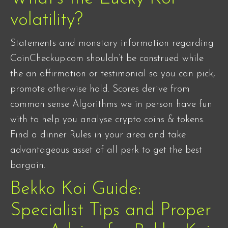
volatility?
Statements and monetary information regarding
CoinCheckup.com shouldn’t be construed while
the an affirmation or testimonial so you can pick,
promote otherwise hold. Scores derive from
common sense Algorithms we in person have fun
with to help you analyse crypto coins & tokens.
Find a dinner Rules in your area and take
advantageous asset of all perk to get the best
bargain.
Bekko Koi Guide:
Specialist Tips and Proper