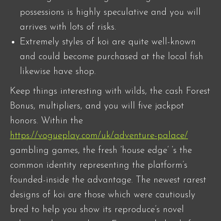
possessions is highly speculative and you will
arrives with lots of risks.
Extremely styles of koi are quite well-known
and could become purchased at the local fish
likewise have shop.
Keep things interesting with wilds, the cash Forest
Bonus, multipliers, and you will five jackpot
honors. Within the
https://vogueplay.com/uk/adventure-palace/
gambling games, the fresh ‘house edge’ ‘s the
common identity representing the platform’s
founded-inside the advantage. The newest rarest
designs of koi are those which were cautiously
bred to help you show its reproduce’s novel