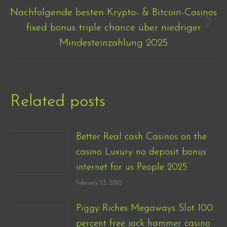
Nachfolgende besten Krypto- & Bitcoin-Casinos
fixed bonus triple chance über niedriger
Next
Mindesteinzahlung 2025
post:
Related posts
Better Real cash Casinos on the
casino Luxury no deposit bonus
internet for us People 2025
February 23, 2025
Piggy Riches Megaways Slot 100
percent free jack hammer casino