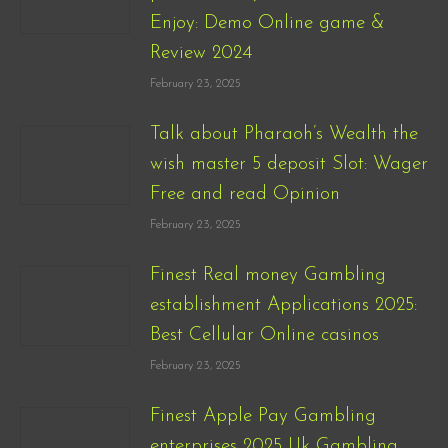
Enjoy: Demo Online game &
Review 2024
February 23, 2025
Talk about Pharaoh’s Wealth the
wish master 5 deposit Slot: Wager
Free and read Opinion
February 23, 2025
Finest Real money Gambling
establishment Applications 2025:
Best Cellular Online casinos
February 23, 2025
Finest Apple Pay Gambling
enterprises 2025 Uk Gambling