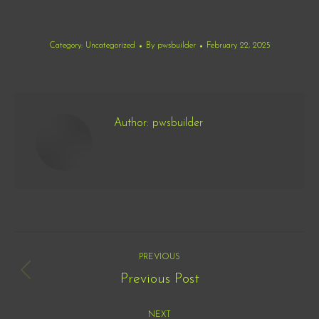
Category:
Uncategorized
By
pwsbuilder
February 22, 2025
Author:
pwsbuilder
Post
PREVIOUS
navigation
Previous Post
Previous
post:
NEXT