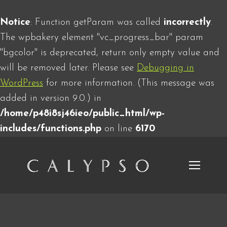
Notice
: Function getParam was called
incorrectly
.
The wpbakery element "vc_progress_bar" param
"bgcolor" is deprecated, return only empty value and
will be removed later. Please see
Debugging in
WordPress
for more information. (This message was
added in version 9.0.) in
/home/p48i8sj46ieo/public_html/wp-
includes/functions.php
on line
6170