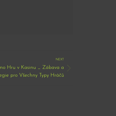
NEXT
emo Hru v Kasinu _ Zábava a
egie pro Všechny Typy Hráčů