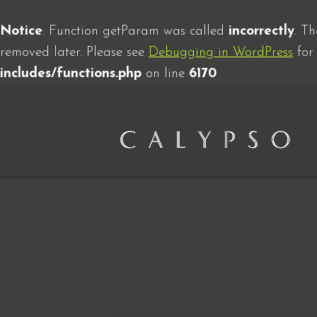
Notice
: Function getParam was called
incorrectly
. T
removed later. Please see
Debugging in WordPress
for 
includes/functions.php
on line
6170