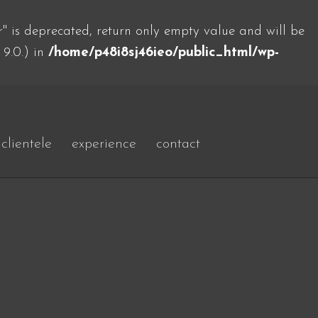
 is deprecated, return only empty value and will be
 9.0.) in
/home/p48i8sj46ieo/public_html/wp-
clientele
experience
contact