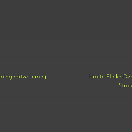
prilagoditve terapij
Hrajte Plinko D
Next
Strat
post: