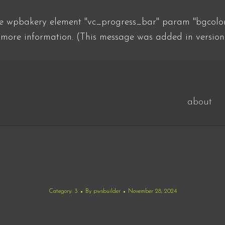
he wpbakery element "vc_progress_bar" param "bgcolor"
more information. (This message was added in version
about
Category:
3
By
pwsbuilder
November 28, 2024