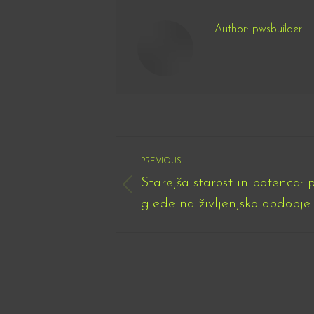
Author:
pwsbuilder
Post
PREVIOUS
navigation
Starejša starost in potenca: 
Previous
glede na življenjsko obdobje
post: