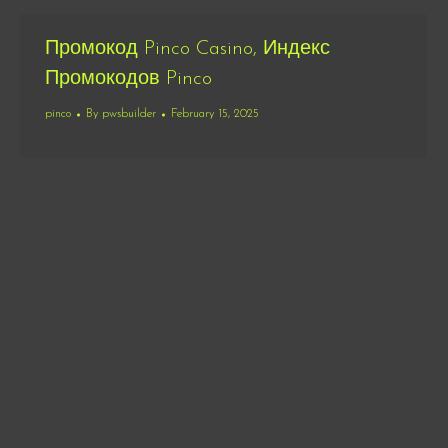
Промокод Pinco Casino, Индекс
Промокодов Pinco
pinco
By
pwsbuilder
February 15, 2025