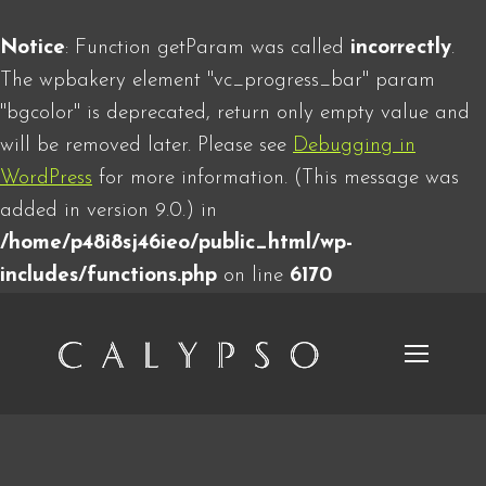
Notice
: Function getParam was called
incorrectly
.
The wpbakery element "vc_progress_bar" param
"bgcolor" is deprecated, return only empty value and
will be removed later. Please see
Debugging in
WordPress
for more information. (This message was
added in version 9.0.) in
/home/p48i8sj46ieo/public_html/wp-
includes/functions.php
on line
6170