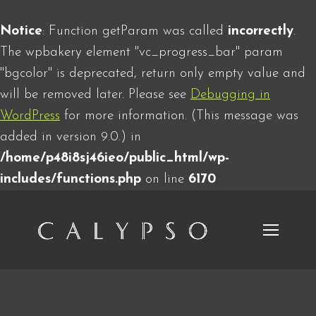
Notice
: Function getParam was called
incorrectly
.
The wpbakery element "vc_progress_bar" param
"bgcolor" is deprecated, return only empty value and
will be removed later. Please see
Debugging in
WordPress
for more information. (This message was
added in version 9.0.) in
/home/p48i8sj46ieo/public_html/wp-
includes/functions.php
on line
6170