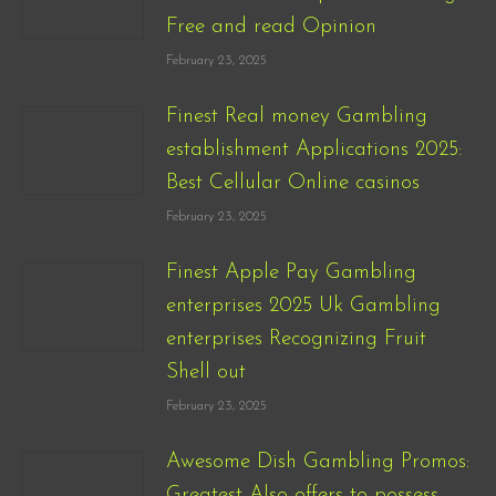
Free and read Opinion
February 23, 2025
Finest Real money Gambling
establishment Applications 2025:
Best Cellular Online casinos
February 23, 2025
Finest Apple Pay Gambling
enterprises 2025 Uk Gambling
enterprises Recognizing Fruit
Shell out
February 23, 2025
Awesome Dish Gambling Promos:
Greatest Also offers to possess