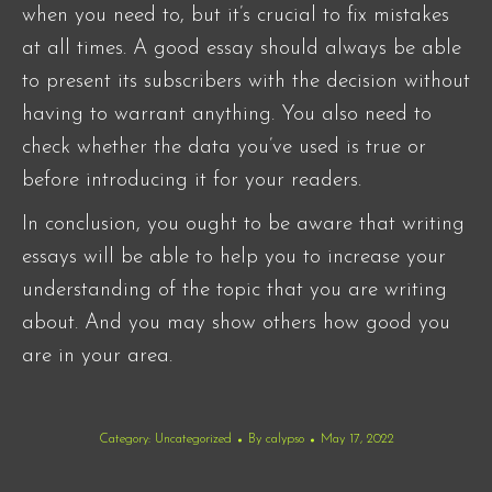
when you need to, but it’s crucial to fix mistakes
at all times. A good essay should always be able
to present its subscribers with the decision without
having to warrant anything. You also need to
check whether the data you’ve used is true or
before introducing it for your readers.
In conclusion, you ought to be aware that writing
essays will be able to help you to increase your
understanding of the topic that you are writing
about. And you may show others how good you
are in your area.
Category:
Uncategorized
By
calypso
May 17, 2022