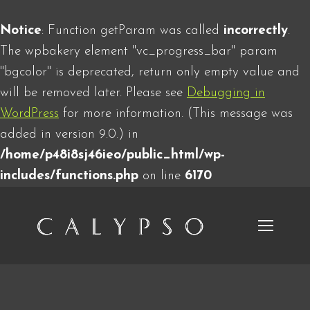
Notice
: Function getParam was called
incorrectly
.
The wpbakery element "vc_progress_bar" param
"bgcolor" is deprecated, return only empty value and
will be removed later. Please see
Debugging in
WordPress
for more information. (This message was
added in version 9.0.) in
/home/p48i8sj46ieo/public_html/wp-
includes/functions.php
on line
6170