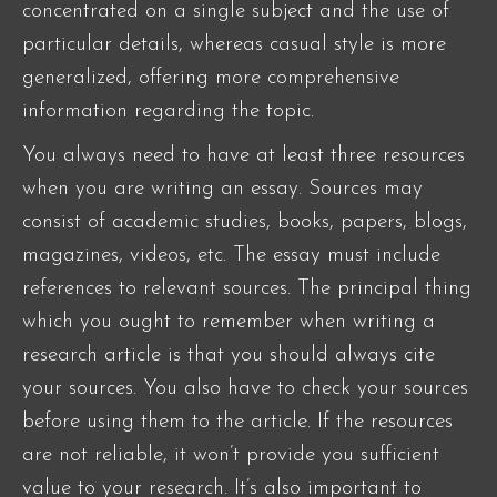
concentrated on a single subject and the use of
particular details, whereas casual style is more
generalized, offering more comprehensive
information regarding the topic.
You always need to have at least three resources
when you are writing an essay. Sources may
consist of academic studies, books, papers, blogs,
magazines, videos, etc. The essay must include
references to relevant sources. The principal thing
which you ought to remember when writing a
research article is that you should always cite
your sources. You also have to check your sources
before using them to the article. If the resources
are not reliable, it won’t provide you sufficient
value to your research. It’s also important to