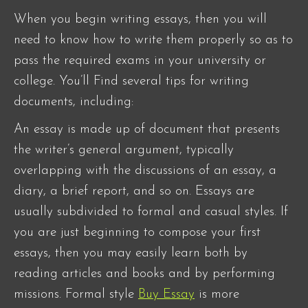
When you begin writing essays, then you will
need to know how to write them properly so as to
pass the required exams in your university or
college. You’ll Find several tips for writing
documents, including:
An essay is made up of document that presents
the writer’s general argument, typically
overlapping with the discussions of an essay,
a
diary, a brief report, and so on. Essays are
usually subdivided to formal and casual styles. If
you are just beginning to compose your first
essays, then you may easily learn both by
reading articles and books and by performing
missions. Formal style
Buy Essay
is more