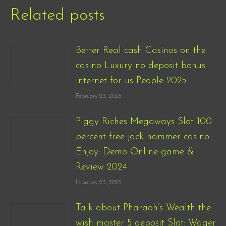
Related posts
Better Real cash Casinos on the
casino Luxury no deposit bonus
internet for us People 2025
February 23, 2025
Piggy Riches Megaways Slot 100
percent free jack hammer casino
Enjoy: Demo Online game &
Review 2024
February 23, 2025
Talk about Pharaoh’s Wealth the
wish master 5 deposit Slot: Wager