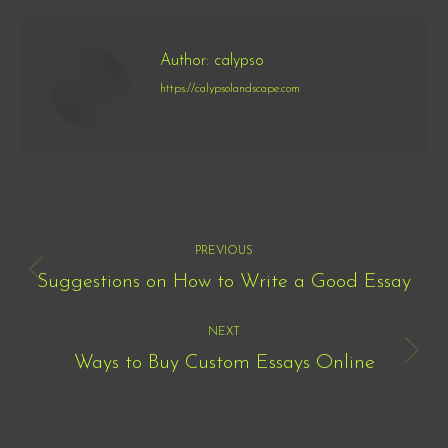
Author:
calypso
https://calypsolandscape.com
Post
PREVIOUS
navigation
Suggestions on How to Write a Good Essay
Previous
post:
NEXT
Ways to Buy Custom Essays Online
Next
post: