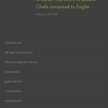
Chiefs compared to Eagles
February 23, 2025
commercial
design showrooms
flower & garden show
hospitality
publications
residential
restaurants