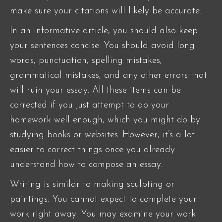
make sure your citations will likely be accurate.
In an informative article, you should also keep
your sentences concise. You should avoid long
words, punctuation, spelling mistakes,
grammatical mistakes, and any other errors that
will ruin your essay. All these items can be
corrected if you just attempt to do your
homework well enough, which you might do by
studying books or websites. However, it’s a lot
easier to correct things once you already
understand how to compose an essay.
Writing is similar to making sculpting or
paintings. You cannot expect to complete your
work right away. You may examine your work