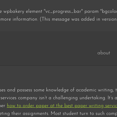
he wpbakery element "vc_progress_bar" param "bgcolor"
more information. (This message was added in version
about
ses and possess some knowledge of academic writing, t
ervices company isn’t a challenging undertaking. It’s a
per
how to order paper at the best paper writing servi
ting their assignments. Most student turn to such comp