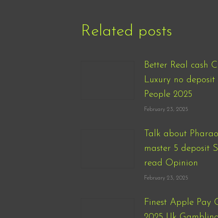
Related posts
Better Real cash C
Luxury no deposit 
People 2025
February 23, 2025
Talk about Pharao
master 5 deposit 
read Opinion
February 23, 2025
Finest Apple Pay 
2025 Uk Gambling 