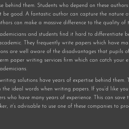
ise behind them. Students who depend on these authors
’t be good. A fantastic author can capture the nature 
thors can make a massive difference to the quality of 
cademicians and students find it hard to differentiate
-academic. They frequently write papers which have m
tions are well aware of the disadvantages that pupils of
 term paper writing services firm which can catch your 
cademicians.
iting solutions have years of expertise behind them. T
 the ideal words when writing papers. If you’d like you
ters who have many years of experience. This can save
ecker, it’s advisable to use one of these companies to p