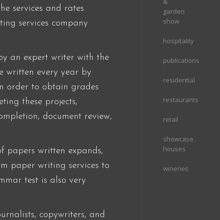
&
the services and rates
garden
show
riting services company
hospitality
by an expert writer with the
publications
e written every year by
residential
in order to obtain grades
restaurants
ting these projects,
completion, document review,
retail
showcase
houses
f papers written expands,
erm paper writing services to
wineries
mar test is also very
urnalists, copywriters, and