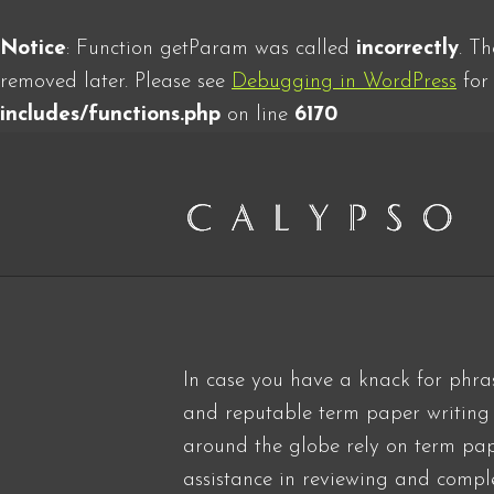
Notice
: Function getParam was called
incorrectly
. T
removed later. Please see
Debugging in WordPress
for 
includes/functions.php
on line
6170
In case you have a knack for phra
and reputable term paper writing s
around the globe rely on term pa
assistance in reviewing and comple