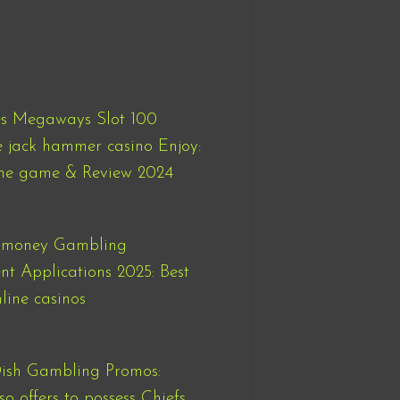
es Megaways Slot 100
e jack hammer casino Enjoy:
ne game & Review 2024
l money Gambling
nt Applications 2025: Best
line casinos
sh Gambling Promos:
so offers to possess Chiefs