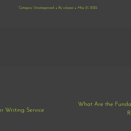
Category:
Uncategorized
By
calypso
May 21, 2022
What Are the Funda
r Writing Service
Next
R
post: