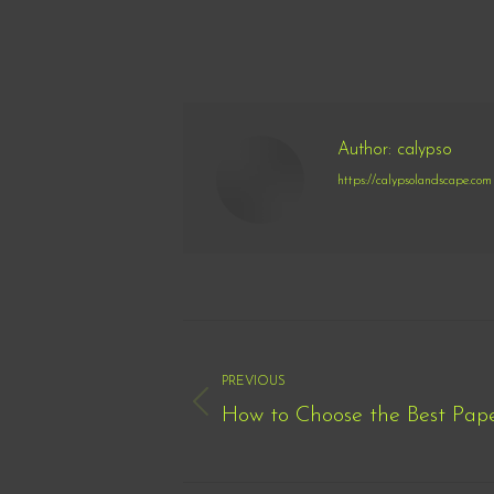
Author:
calypso
https://calypsolandscape.com
Post
navigation
PREVIOUS
How to Choose the Best Pape
Previous
post: