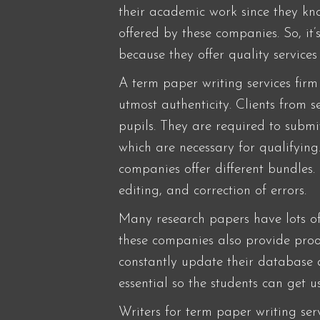
their academic work since they know
offered by these companies. So, it
because they offer quality service
A term paper writing services firm
utmost authenticity. Clients from 
pupils. They are required to submi
which are necessary for qualifying
companies offer different bundles.
editing, and correction of errors.
Many research papers have lots of
these companies also provide proofr
constantly update their database 
essential so the students can get 
Writers for term paper writing serv