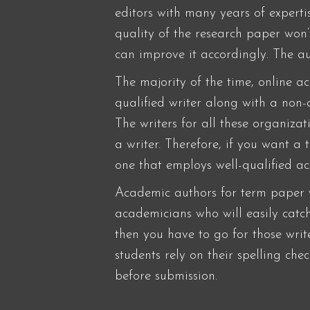
editors with many years of expert
quality of the research paper won
can improve it accordingly. The au
The majority of the time, online a
qualified writer along with a non
The writers for all these organiza
a writer. Therefore, if you want a
one that employs well-qualified a
Academic authors for term paper wr
academicians who will easily catch
then you have to go for those wri
students rely on their spelling ch
before submission.