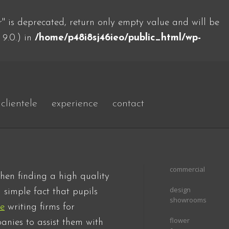
 is deprecated, return only empty value and will be
 9.0.) in
/home/p48i8sj46ieo/public_html/wp-
clientele
experience
contact
commercial
hen finding a high quality
design
 simple fact
that pupils
showrooms
ce
writing firms for
flower
anies to assist them with