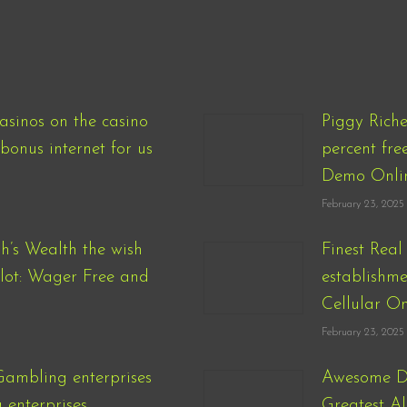
asinos on the casino
Piggy Rich
bonus internet for us
percent fre
Demo Onli
February 23, 2025
h’s Wealth the wish
Finest Rea
Slot: Wager Free and
establishme
Cellular On
February 23, 2025
Gambling enterprises
Awesome Di
enterprises
Greatest Al