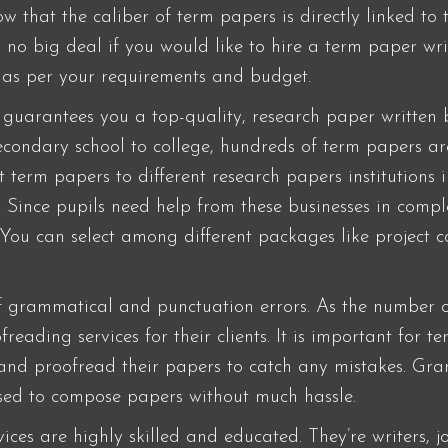
 that the caliber of term papers is directly linked to 
’s no big deal if you would like to hire a term paper w
s as per your requirements and budget.
 guarantees you a top-quality, research paper written 
secondary school to college, hundreds of term papers ar
t term papers to different research papers institutions 
. Since pupils need help from these businesses in comple
 You can select among different packages like project 
 grammatical and punctuation errors. As the number o
eading services for their clients. It is important for t
and proofread their papers to catch any mistakes. Gram
used to compose papers without much hassle.
ices are highly skilled and educated. They’re writers, jo