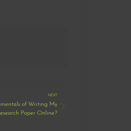
NEXT
mentals of Writing My
esearch Paper Online?