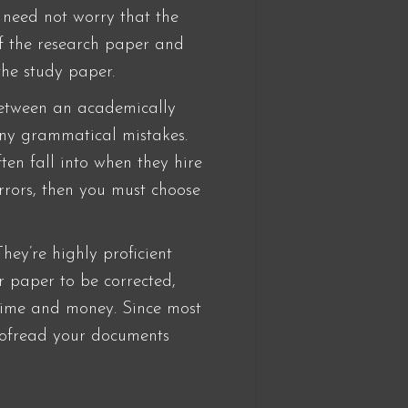
 need not worry that the
of the research paper and
the study paper.
 between an academically
any grammatical mistakes.
ten fall into when they hire
errors, then you must choose
hey’re highly proficient
r paper to be corrected,
 time and money. Since most
roofread your documents