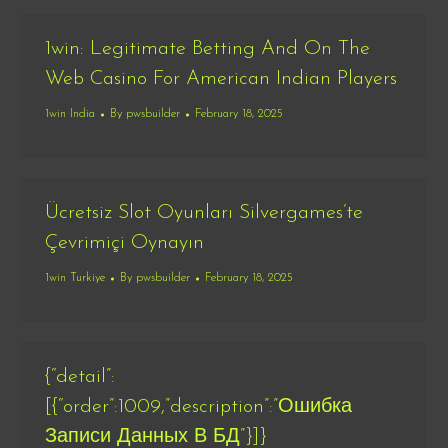
1win: Legitimate Betting And On The
Web Casino For American Indian Players
1win India
By
pwsbuilder
February 18, 2025
Ücretsiz Slot Oyunları Silvergames’te
Çevrimiçi Oynayın ️
1win Turkiye
By
pwsbuilder
February 18, 2025
{“detail”:
[{“order”:1009,”description”:”Ошибка
Записи Данных В БД”}]}