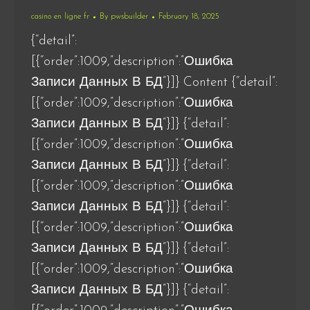
casino en ligne fr
By
pwsbuilder
February 18, 2025
{“detail”:
[{“order”:1009,”description”:”Ошибка
Записи Данных В БД”}]} Content {“detail”:
[{“order”:1009,”description”:”Ошибка
Записи Данных В БД”}]} {“detail”:
[{“order”:1009,”description”:”Ошибка
Записи Данных В БД”}]} {“detail”:
[{“order”:1009,”description”:”Ошибка
Записи Данных В БД”}]} {“detail”:
[{“order”:1009,”description”:”Ошибка
Записи Данных В БД”}]} {“detail”:
[{“order”:1009,”description”:”Ошибка
Записи Данных В БД”}]} {“detail”: