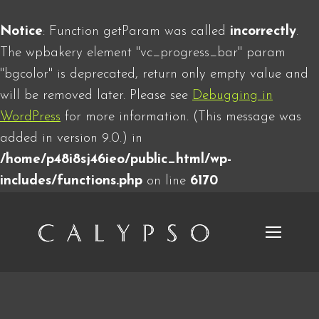
Notice
: Function getParam was called
incorrectly
.
The wpbakery element "vc_progress_bar" param
"bgcolor" is deprecated, return only empty value and
will be removed later. Please see
Debugging in
WordPress
for more information. (This message was
added in version 9.0.) in
/home/p48i8sj46ieo/public_html/wp-
includes/functions.php
on line
6170